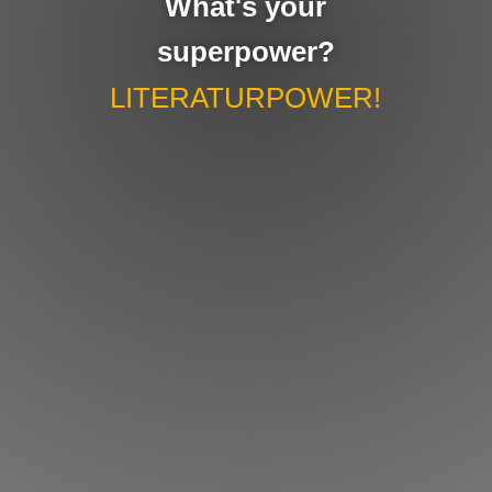
What's your
superpower?
LITERATURPOWER!